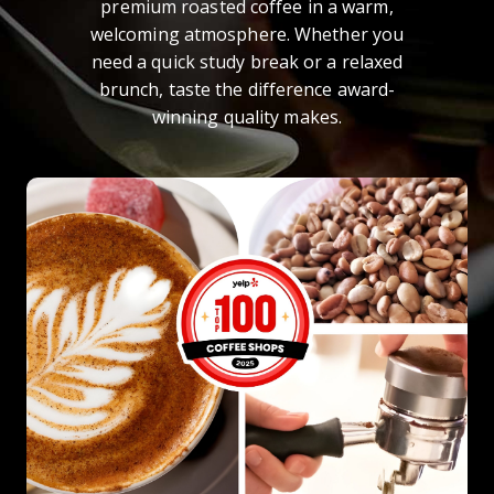
premium roasted coffee in a warm,
welcoming atmosphere. Whether you
need a quick study break or a relaxed
brunch, taste the difference award-
winning quality makes.