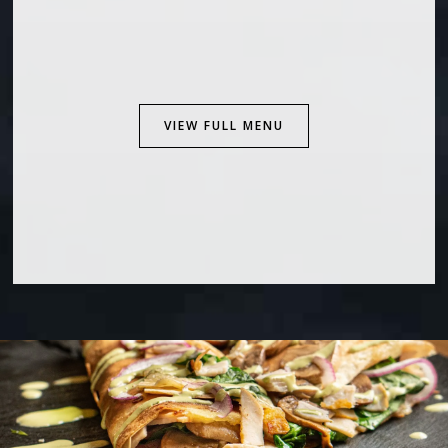
VIEW FULL MENU