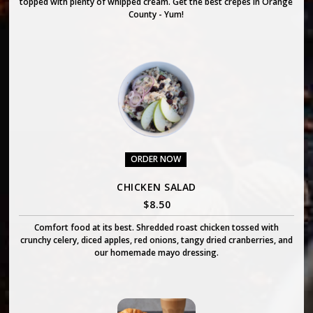
topped with plenty of whipped cream. Get the best crepes in Orange
County - Yum!
ORDER NOW
CHICKEN SALAD
$
8.50
Comfort food at its best. Shredded roast chicken tossed with
crunchy celery, diced apples, red onions, tangy dried cranberries, and
our homemade mayo dressing.