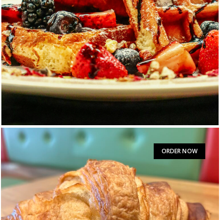
Belgian Waffle
$
11.50
ORDER NOW