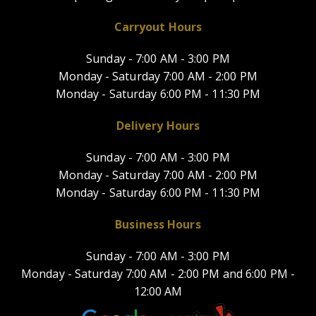
Carryout Hours
Sunday -
7:00 AM - 3:00 PM
Monday - Saturday
7:00 AM - 2:00 PM
Monday - Saturday
6:00 PM - 11:30 PM
Delivery Hours
Sunday -
7:00 AM - 3:00 PM
Monday - Saturday
7:00 AM - 2:00 PM
Monday - Saturday
6:00 PM - 11:30 PM
Business Hours
Sunday -
7:00 AM - 3:00 PM
Monday - Saturday
7:00 AM - 2:00 PM and
6:00 PM -
12:00 AM