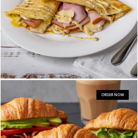
PARISIAN
$
15.95
ORDER NOW