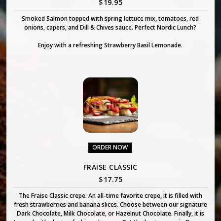
$
19.95
Smoked Salmon topped with spring lettuce mix, tomatoes, red
onions, capers, and Dill & Chives sauce. Perfect Nordic Lunch?
Enjoy with a refreshing Strawberry Basil Lemonade.
ORDER NOW
FRAISE CLASSIC
$
17.75
The Fraise Classic crepe. An all-time favorite crepe, it is filled with
fresh strawberries and banana slices. Choose between our signature
Dark Chocolate, Milk Chocolate, or Hazelnut Chocolate. Finally, it is