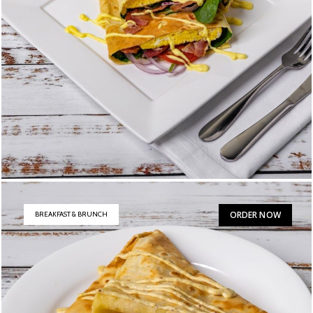
B.E.S.T.
$
17
ORDER NOW
BREAKFAST & BRUNCH