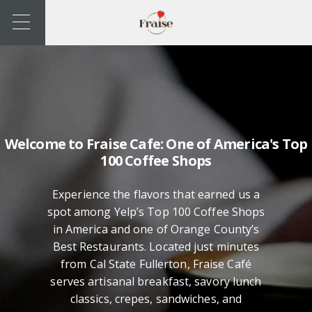
Welcome to Fraise Cafe: One of America's Top
100 Coffee Shops
Experience the flavors that earned us a
spot among Yelp’s Top 100 Coffee Shops
in America and one of Orange County’s
Best Restaurants. Located just minutes
from Cal State Fullerton, Fraise Café
serves artisanal breakfast, savory lunch
classics, crepes, sandwiches, and