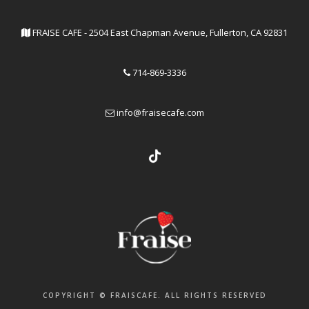
FRAISE CAFE - 2504 East Chapman Avenue, Fullerton, CA 92831
714-869-3336
info@fraisecafe.com
COPYRIGHT © FRAISCAFE. ALL RIGHTS RESERVED