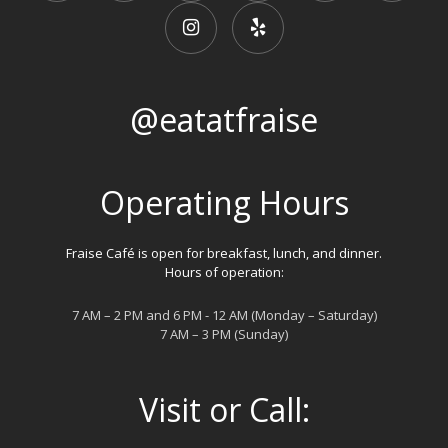
@eatatfraise
Operating Hours
Fraise Café is open for breakfast, lunch, and dinner.
Hours of operation:
7 AM – 2 PM and 6 PM - 12 AM (Monday – Saturday)
7 AM – 3 PM (Sunday)
Visit or Call: