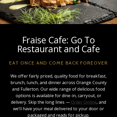
Fraise Cafe: Go To
Restaurant and Cafe
EAT ONCE AND COME BACK FOREOVER
We offer fairly priced, quality food for breakfast,
brunch, lunch, and dinner across Orange County
and Fullerton. Our wide range of delicious food
options is available for dine-in, carryout, or
delivery. Skip the long lines —
Order Online
, and
we’ll have your meal delivered to your door or
packaged and ready for pickup.