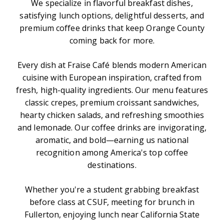
We specialize in flavorful breakfast dishes,
satisfying lunch options, delightful desserts, and
premium coffee drinks that keep Orange County
coming back for more.
Every dish at Fraise Café blends modern American
cuisine with European inspiration, crafted from
fresh, high-quality ingredients. Our menu features
classic crepes, premium croissant sandwiches,
hearty chicken salads, and refreshing smoothies
and lemonade. Our coffee drinks are invigorating,
aromatic, and bold—earning us national
recognition among America's top coffee
destinations.
Whether you're a student grabbing breakfast
before class at CSUF, meeting for brunch in
Fullerton, enjoying lunch near California State