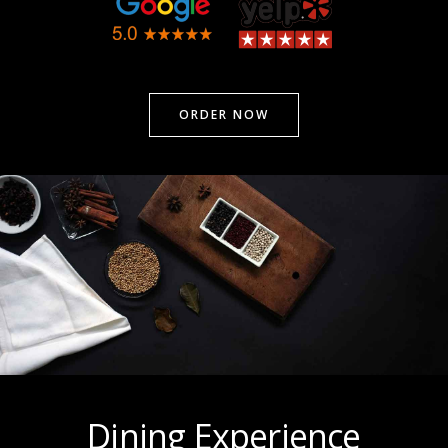
ORDER NOW
Dining Experience