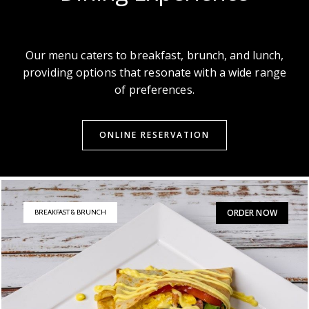
Our menu caters to breakfast, brunch, and lunch,
providing options that resonate with a wide range
of preferences.
ONLINE RESERVATION
ORDER NOW
BREAKFAST & BRUNCH