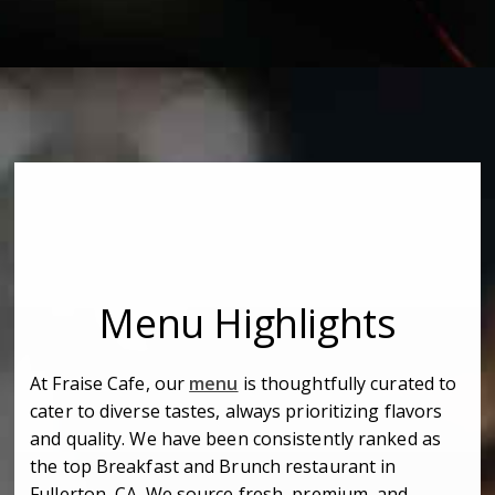
Menu Highlights
At Fraise Cafe, our
menu
is thoughtfully curated to
cater to diverse tastes, always prioritizing flavors
and quality. We have been consistently ranked as
the top Breakfast and Brunch restaurant in
Fullerton, CA. We source fresh, premium, and