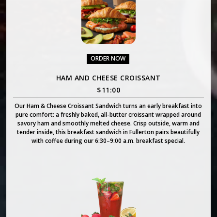
ORDER NOW
HAM AND CHEESE CROISSANT
$
11:00
Our Ham & Cheese Croissant Sandwich turns an early breakfast into
pure comfort: a freshly baked, all-butter croissant wrapped around
savory ham and smoothly melted cheese. Crisp outside, warm and
tender inside, this breakfast sandwich in Fullerton pairs beautifully
with coffee during our 6:30–9:00 a.m. breakfast special.