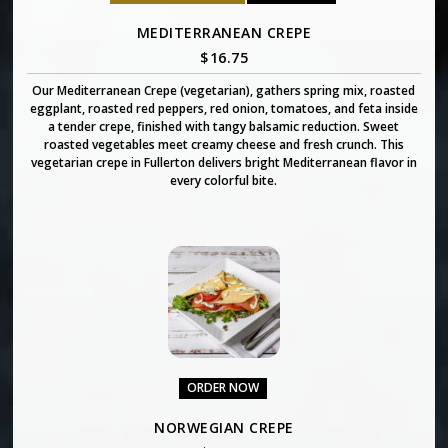
MEDITERRANEAN CREPE
$
16.75
Our Mediterranean Crepe (vegetarian), gathers spring mix, roasted
eggplant, roasted red peppers, red onion, tomatoes, and feta inside
a tender crepe, finished with tangy balsamic reduction. Sweet
roasted vegetables meet creamy cheese and fresh crunch. This
vegetarian crepe in Fullerton delivers bright Mediterranean flavor in
every colorful bite.
ORDER NOW
NORWEGIAN CREPE