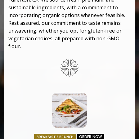
sustainable ingredients, with a commitment to
incorporating organic options whenever feasible.
Rest assured, our commitment to taste remains
unwavering, whether you opt for gluten-free or
vegetarian choices, all prepared with non-GMO
flour.
ORDER NOW
BREAKFAST & BRUNCH