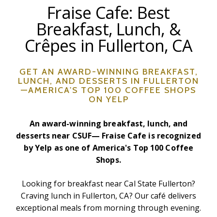
Fraise Cafe: Best
Breakfast, Lunch, &
Crêpes in Fullerton, CA
GET AN AWARD-WINNING BREAKFAST,
LUNCH, AND DESSERTS IN FULLERTON
—AMERICA'S TOP 100 COFFEE SHOPS
ON YELP
An award-winning breakfast, lunch, and
desserts near CSUF— Fraise Cafe is recognized
by Yelp as one of America's Top 100 Coffee
Shops.
Looking for breakfast near Cal State Fullerton?
Craving lunch in Fullerton, CA? Our café delivers
exceptional meals from morning through evening.