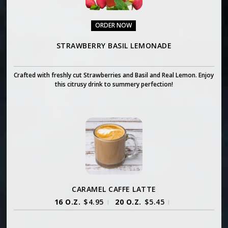
ORDER NOW
STRAWBERRY BASIL LEMONADE
Crafted with freshly cut Strawberries and Basil and Real Lemon. Enjoy
this citrusy drink to summery perfection!
CARAMEL CAFFE LATTE
16 O.Z.
$
4.95
20 O.Z.
$
5.45
|
|