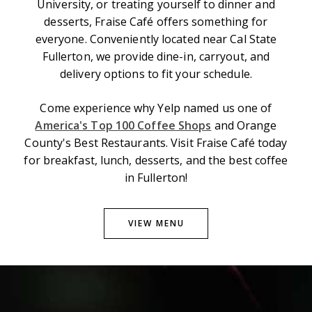
University, or treating yourself to dinner and
desserts, Fraise Café offers something for
everyone. Conveniently located near Cal State
Fullerton, we provide dine-in, carryout, and
delivery options to fit your schedule.
Come experience why Yelp named us one of
America's Top 100 Coffee Shops
and Orange
County's Best Restaurants. Visit Fraise Café today
for breakfast, lunch, desserts, and the best coffee
in Fullerton!
VIEW MENU