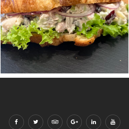
Chicken Salad Croissant Sandwich
$
11.00