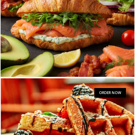
HAM AND CHEESE CROISSANT
$
11:00
ORDER NOW