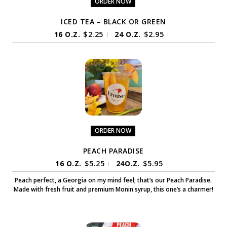
ORDER NOW
ICED TEA – BLACK OR GREEN
16 O.Z.
$
2.25
24 O.Z.
$
2.95
|
|
ORDER NOW
PEACH PARADISE
16 O.Z.
$
5.25
24O.Z.
$
5.95
|
|
Peach perfect, a Georgia on my mind feel; that’s our Peach Paradise.
Made with fresh fruit and premium Monin syrup, this one’s a charmer!