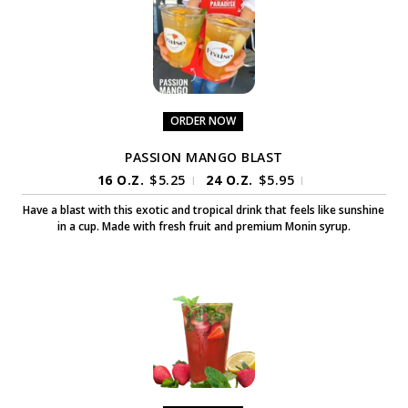
ORDER NOW
PASSION MANGO BLAST
16 O.Z.
$
5.25
24 O.Z.
$
5.95
|
|
Have a blast with this exotic and tropical drink that feels like sunshine
in a cup. Made with fresh fruit and premium Monin syrup.