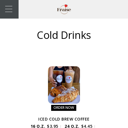
Cold Drinks
ORDER NOW
ICED COLD BREW COFFEE
16 O.Z.
$
3.95
24 O.Z.
$
4.45
|
|