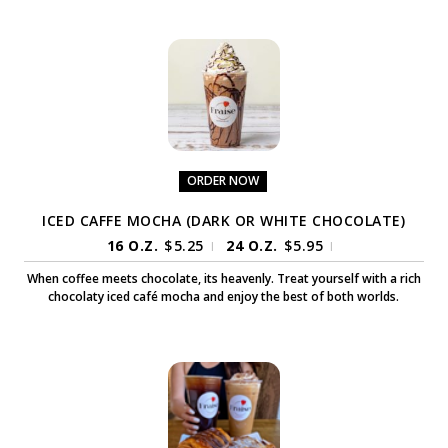
ORDER NOW
ICED CAFFE MOCHA (DARK OR WHITE CHOCOLATE)
16 O.Z.
$
5.25
24 O.Z.
$
5.95
|
|
When coffee meets chocolate, its heavenly. Treat yourself with a rich
chocolaty iced café mocha and enjoy the best of both worlds.