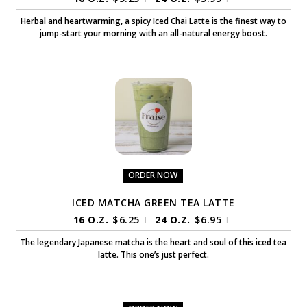
Herbal and heartwarming, a spicy Iced Chai Latte is the finest way to
jump-start your morning with an all-natural energy boost.
ORDER NOW
ICED MATCHA GREEN TEA LATTE
16 O.Z.
$
6.25
24 O.Z.
$
6.95
|
|
The legendary Japanese matcha is the heart and soul of this iced tea
latte. This one’s just perfect.