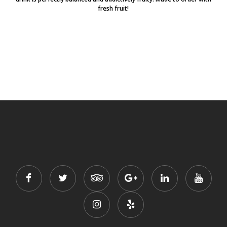
fresh fruit!