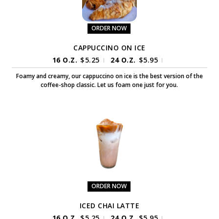
ORDER NOW
CAPPUCCINO ON ICE
16 O.Z.
$
5.25
24 O.Z.
$
5.95
|
|
Foamy and creamy, our cappuccino on ice is the best version of the
coffee-shop classic. Let us foam one just for you.
ORDER NOW
ICED CHAI LATTE
16 O.Z.
$
5.25
24 O.Z.
$
5.95
|
|