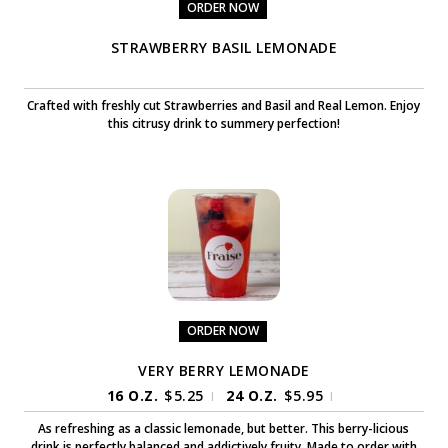
ORDER NOW
STRAWBERRY BASIL LEMONADE
Crafted with freshly cut Strawberries and Basil and Real Lemon. Enjoy
this citrusy drink to summery perfection!
ORDER NOW
VERY BERRY LEMONADE
16 O.Z.
$
5.25
24 O.Z.
$
5.95
|
|
As refreshing as a classic lemonade, but better. This berry-licious
drink is perfectly balanced and addictively fruity. Made to order with