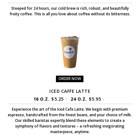
Steeped for 24 hours, our cold brew is rich, robust, and beautifully
fruity coffee. This is all you love about coffee without its bitterness.
ORDER NOW
ICED CAFFE LATTE
16 O.Z.
$
5.25
24 O.Z.
$
5.95
|
|
Experience the art of the Iced Cafe Latte. We begin with premium
espresso, handcrafted from the finest beans, and your choice of milk.
Our skilled baristas expertly blend these elements to create a
symphony of flavors and textures – a refreshing invigorating
masterpiece, anytime.