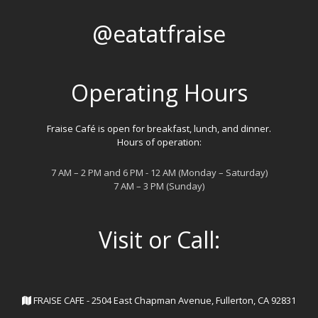
@eatatfraise
Operating Hours
Fraise Café is open for breakfast, lunch, and dinner.
Hours of operation:
7 AM – 2 PM and 6 PM - 12 AM (Monday – Saturday)
7 AM – 3 PM (Sunday)
Visit or Call:
FRAISE CAFE - 2504 East Chapman Avenue, Fullerton, CA 92831