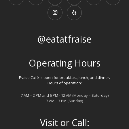
@eatatfraise
Operating Hours
Fraise Café is open for breakfast, lunch, and dinner.
Hours of operation:
7 AM – 2 PM and 6 PM - 12 AM (Monday – Saturday)
7 AM – 3 PM (Sunday)
Visit or Call: