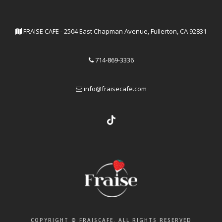
FRAISE CAFE - 2504 East Chapman Avenue, Fullerton, CA 92831
714-869-3336
info@fraisecafe.com
COPYRIGHT © FRAISCAFE. ALL RIGHTS RESERVED