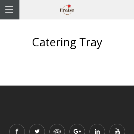
Catering Tray