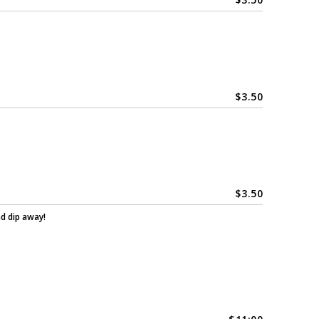
$
3.50
$
3.50
nd dip away!