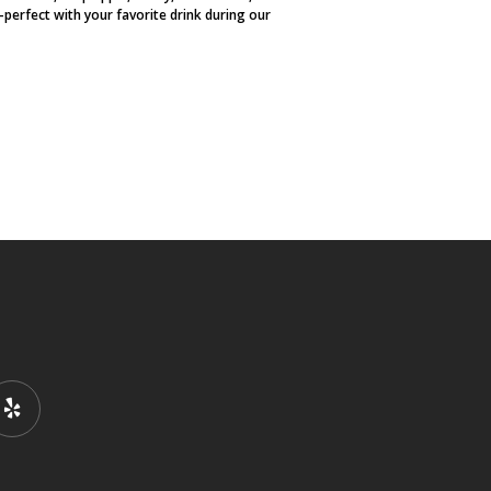
perfect with your favorite drink during our