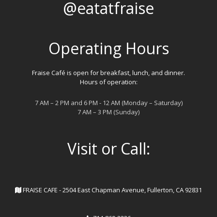
@eatatfraise
Operating Hours
Fraise Café is open for breakfast, lunch, and dinner.
Hours of operation:
7 AM – 2 PM and 6 PM - 12 AM (Monday – Saturday)
7 AM – 3 PM (Sunday)
Visit or Call:
FRAISE CAFE - 2504 East Chapman Avenue, Fullerton, CA 92831