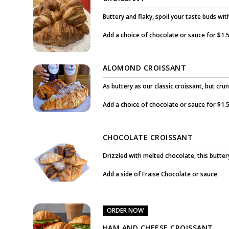
Buttery and flaky, spoil your taste buds wi
Add a choice of chocolate or sauce for $1.5
ALOMOND CROISSANT
As buttery as our classic croissant, but crun
Add a choice of chocolate or sauce for $1.5
CHOCOLATE CROISSANT
Drizzled with melted chocolate, this buttery
Add a side of Fraise Chocolate or sauce
ORDER NOW
HAM AND CHEESE CROISSANT