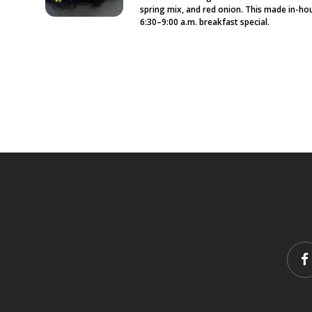
spring mix, and red onion. This made in-hou
6:30–9:00 a.m. breakfast special.