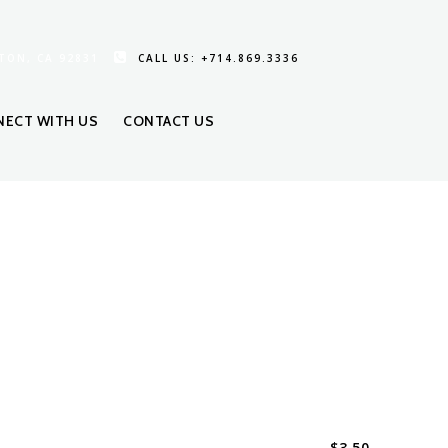
TON, CA 92831
CALL US: +714.869.3336
ECT WITH US
CONTACT US
$
3.50