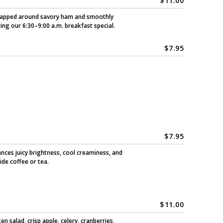
$
11:00
 wrapped around savory ham and smoothly
ring our 6:30–9:00 a.m. breakfast special.
$
7.95
$
7.95
ances juicy brightness, cool creaminess, and
ide coffee or tea.
$
11.00
 salad, crisp apple, celery, cranberries,