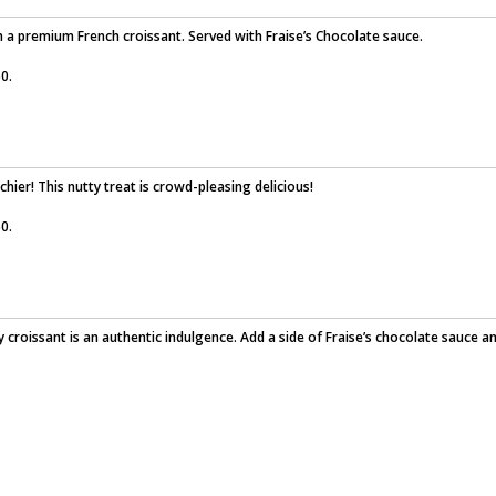
th a premium French croissant. Served with Fraise’s Chocolate sauce.
0.
chier! This nutty treat is crowd-pleasing delicious!
0.
 croissant is an authentic indulgence. Add a side of Fraise’s chocolate sauce a