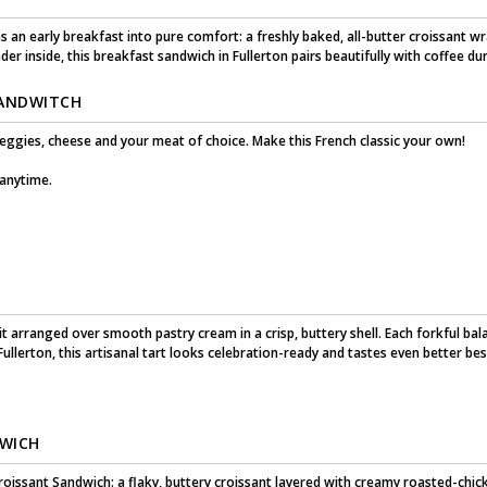
 an early breakfast into pure comfort: a freshly baked, all-butter croissant
r inside, this breakfast sandwich in Fullerton pairs beautifully with coffee du
SANDWITCH
veggies, cheese and your meat of choice. Make this French classic your own!
 anytime.
it arranged over smooth pastry cream in a crisp, buttery shell. Each forkful bal
 Fullerton, this artisanal tart looks celebration-ready and tastes even better bes
DWICH
oissant Sandwich: a flaky, buttery croissant layered with creamy roasted-chicken