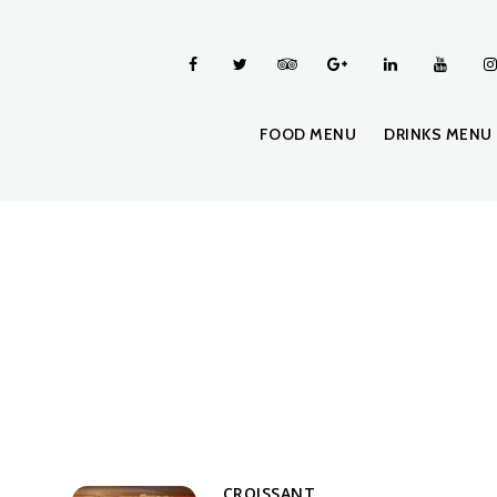
FOOD MENU
DRINKS MENU
CROISSANT