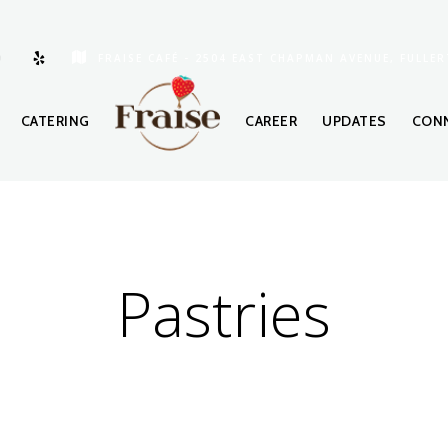
FRAISE CAFÉ - 2504 EAST CHAPMAN AVENUE, FULLER
CATERING
CAREER
UPDATES
CONN
Pastries