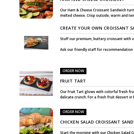
Our Ham & Cheese Croissant Sandwich turns
melted cheese. Crisp outside, warm and tende
CREATE YOUR OWN CROISSANT 
Stuff our premium, buttery croissant with 
Ask our friendly staff for recommendation
ORDER NOW
FRUIT TART
Our Fruit Tart glows with colorful fresh fru
delicate crunch. For a fresh fruit dessert in
ORDER NOW
CHICKEN SALAD CROISSANT SAN
Start the morning with our Chicken Salad Cr