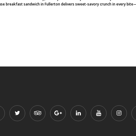
se breakfast sandwich in Fullerton delivers sweet-savory crunch in every bite—