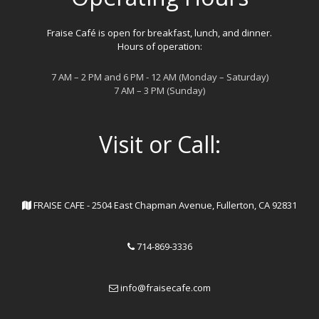
Fraise Café is open for breakfast, lunch, and dinner.
Hours of operation:
7 AM – 2 PM and 6 PM - 12 AM (Monday – Saturday)
7 AM – 3 PM (Sunday)
Visit or Call:
FRAISE CAFE - 2504 East Chapman Avenue, Fullerton, CA 92831
714-869-3336
info@fraisecafe.com