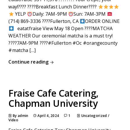
way!???? ????Breakfast Lunch Dinner????
YELP
Daily: 7AM-9PM
Sun: 7AM-3PM
(714) 869-3336 ????Fullerton, CA
ORDER ONLINE
eatatfraise View May 18 Open ????MATCHA
WEATHER Our ceremonial matcha is a must try!
????7AM-9PM ????#Fullerton #Oc #orangecounty
#matcha […]
Continue reading
Fraise Cafe Catering,
Chapman University
By admin
April 4, 2024
1
Uncategorized
/
Video