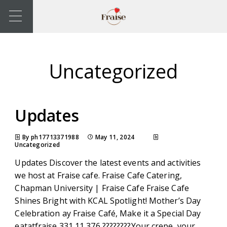
Uncategorized
Updates
By ph17713371988
May 11, 2024
Uncategorized
Updates Discover the latest events and activities
we host at Fraise cafe. Fraise Cafe Catering,
Chapman University | Fraise Cafe Fraise Cafe
Shines Bright with KCAL Spotlight! Mother’s Day
Celebration ay Fraise Café, Make it a Special Day
eatatfraise 331 11,376 ????????Your crepe, your