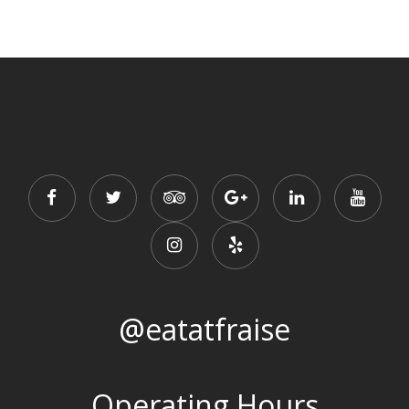
@eatatfraise
Operating Hours