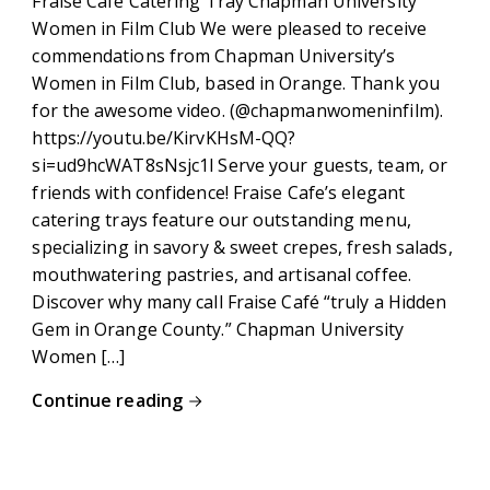
Fraise Cafe Catering Tray Chapman University
Women in Film Club We were pleased to receive
commendations from Chapman University’s
Women in Film Club, based in Orange. Thank you
for the awesome video. (@chapmanwomeninfilm).
https://youtu.be/KirvKHsM-QQ?
si=ud9hcWAT8sNsjc1l Serve your guests, team, or
friends with confidence! Fraise Cafe’s elegant
catering trays feature our outstanding menu,
specializing in savory & sweet crepes, fresh salads,
mouthwatering pastries, and artisanal coffee.
Discover why many call Fraise Café “truly a Hidden
Gem in Orange County.” Chapman University
Women […]
Continue reading