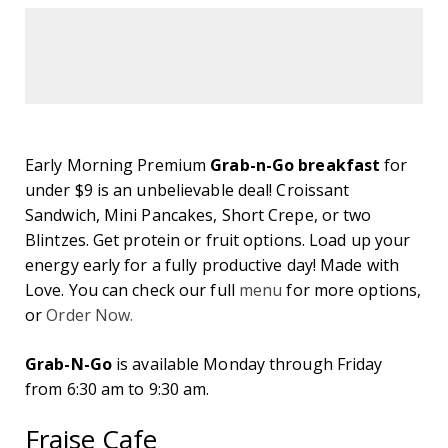
Early Morning Premium
Grab-n-Go breakfast
for
under $9 is an unbelievable deal! Croissant
Sandwich, Mini Pancakes, Short Crepe, or two
Blintzes. Get protein or fruit options. Load up your
energy early for a fully productive day! Made with
Love. You can check our full
menu
for more options,
or
Order Now.
Grab-N-Go
is available Monday through Friday
from 6:30 am to 9:30 am.
Fraise Cafe