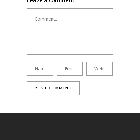
Leave a comment
Comment