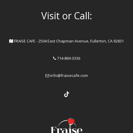
Visit or Call:
FRAISE CAFE - 2504 East Chapman Avenue, Fullerton, CA 92831
714-869-3336
info@fraisecafe.com