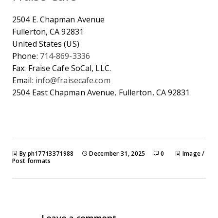
2504 E. Chapman Avenue
Fullerton
,
CA
92831
United States (US)
Phone:
714-869-3336
Fax:
Fraise Cafe SoCal, LLC.
Email:
info@fraisecafe.com
2504 East Chapman Avenue, Fullerton, CA 92831
By ph17713371988
December 31, 2025
0
Image
/
Post formats