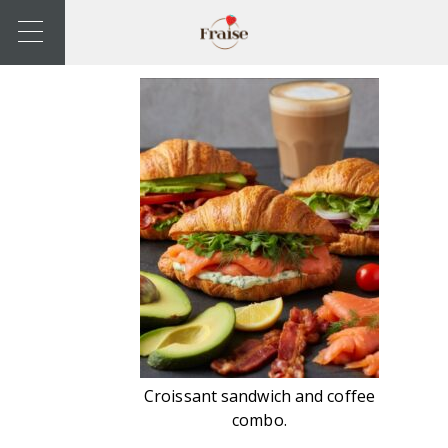
Croissant sandwich and coffee
combo.