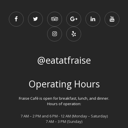
@eatatfraise
Operating Hours
Fraise Café is open for breakfast, lunch, and dinner.
Hours of operation:
7 AM – 2 PM and 6 PM - 12 AM (Monday – Saturday)
7 AM – 3 PM (Sunday)