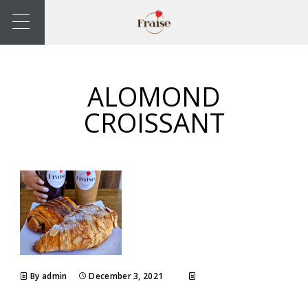
ALOMOND
CROISSANT
By admin
December 3, 2021