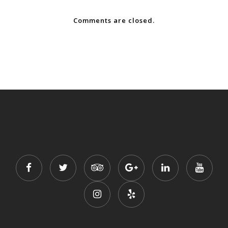
Comments are closed.