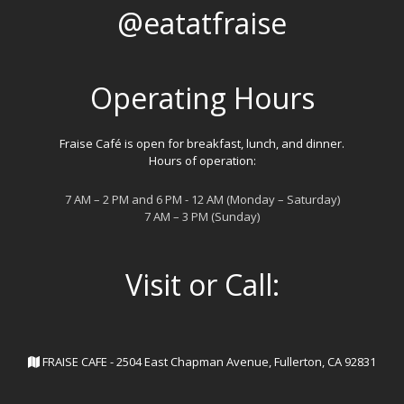
@eatatfraise
Operating Hours
Fraise Café is open for breakfast, lunch, and dinner.
Hours of operation:
7 AM – 2 PM and 6 PM - 12 AM (Monday – Saturday)
7 AM – 3 PM (Sunday)
Visit or Call:
FRAISE CAFE - 2504 East Chapman Avenue, Fullerton, CA 92831