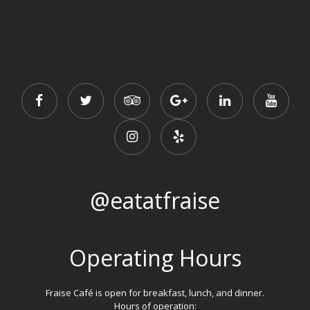
@eatatfraise
Operating Hours
Fraise Café is open for breakfast, lunch, and dinner.
Hours of operation: