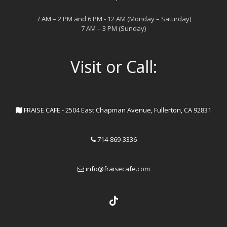
7 AM – 2 PM and 6 PM - 12 AM (Monday – Saturday)
7 AM – 3 PM (Sunday)
Visit or Call:
FRAISE CAFE - 2504 East Chapman Avenue, Fullerton, CA 92831
714-869-3336
info@fraisecafe.com