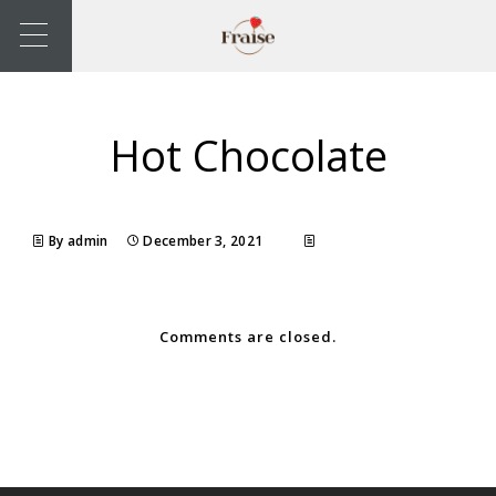
Hot Chocolate
By admin
December 3, 2021
Comments are closed.