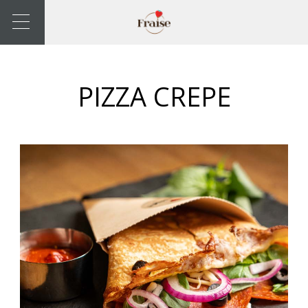
PIZZA CREPE