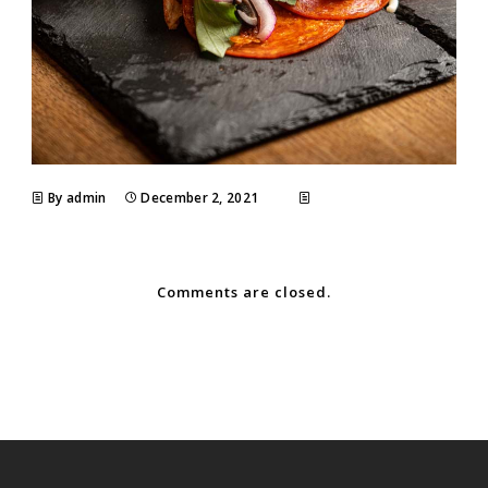
By admin
December 2, 2021
Comments are closed.