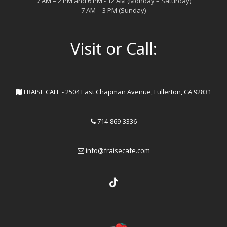
7 AM – 2 PM and 6 PM - 12 AM (Monday – Saturday)
7 AM – 3 PM (Sunday)
Visit or Call:
FRAISE CAFE - 2504 East Chapman Avenue, Fullerton, CA 92831
714-869-3336
info@fraisecafe.com