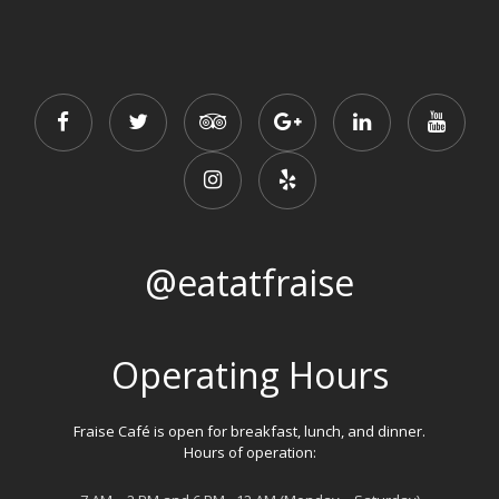
@eatatfraise
Operating Hours
Fraise Café is open for breakfast, lunch, and dinner.
Hours of operation: